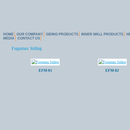
HOME
OUR COMPANY
SIDING PRODUCTS
INNER WALL PRODUCTS
H
MEDIA
CONTACT US
Fugamax Siding
EFM-01
EFM-02