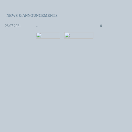
NEWS & ANNOUNCEMENTS
.
08.05.2013
..