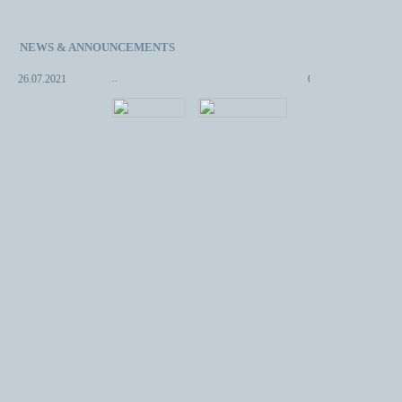
NEWS & ANNOUNCEMENTS
..
08.05.2013
..