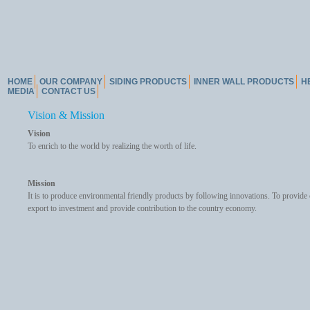
HOME
OUR COMPANY
SIDING PRODUCTS
INNER WALL PRODUCTS
H
MEDIA
CONTACT US
Vision & Mission
Vision
To enrich to the world by realizing the worth of life.
Mission
It is to produce environmental friendly products by following innovations. To provide 
export to investment and provide contribution to the country economy.